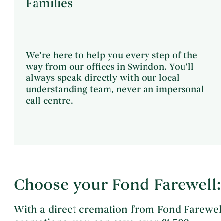
Families
We’re here to help you every step of the
way from our offices in Swindon. You’ll
always speak directly with our local
understanding team, never an impersonal
call centre.
Choose your Fond Farewell:
With a direct cremation from Fond Farewel