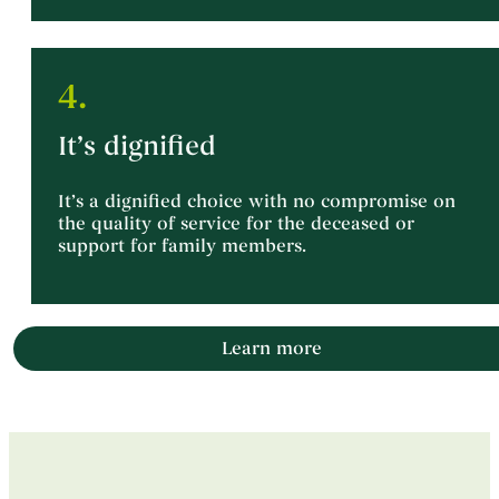
4.
It’s dignified
It’s a dignified choice with no compromise on
the quality of service for the deceased or
support for family members.
Learn more