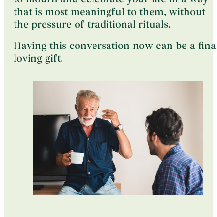
that is most meaningful to them, without
the pressure of traditional rituals.
Having this conversation now can be a final
loving gift.