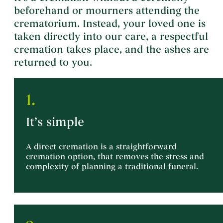
beforehand or mourners attending the
crematorium. Instead, your loved one is
taken directly into our care, a respectful
cremation takes place, and the ashes are
returned to you.
1.
It’s simple
A direct cremation is a straightforward
cremation option, that removes the stress and
complexity of planning a traditional funeral.