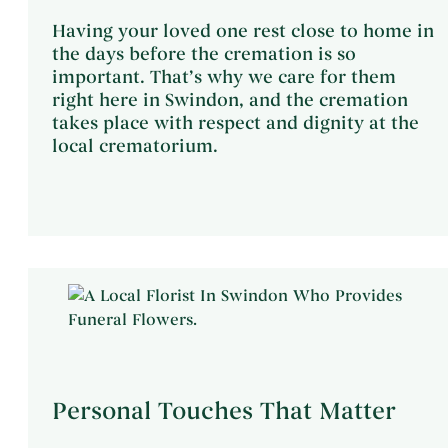
Having your loved one rest close to home in
the days before the cremation is so
important. That’s why we care for them
right here in Swindon, and the cremation
takes place with respect and dignity at the
local crematorium.
Personal Touches That Matter