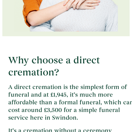
Why choose a direct
cremation?
A direct cremation is the simplest form of
funeral and at £1,945, it’s much more
affordable than a formal funeral, which ca
cost around £3,500 for a simple funeral
service here in Swindon.
It’s a cremation without a ceremony