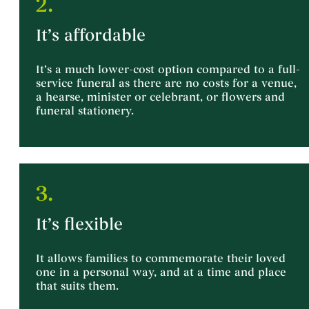
2.
It’s affordable
It’s a much lower-cost option compared to a full-
service funeral as there are no costs for a venue,
a hearse, minister or celebrant, or flowers and
funeral stationery.
3.
It’s flexible
It allows families to commemorate their loved
one in a personal way, and at a time and place
that suits them.