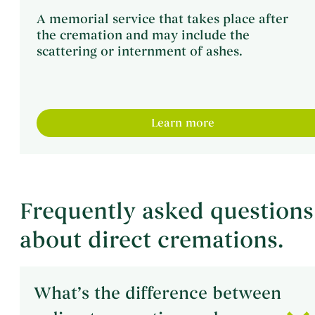
A memorial service that takes place after
the cremation and may include the
scattering or internment of ashes.
Learn more
Frequently asked questions
about direct cremations.
What’s the difference between