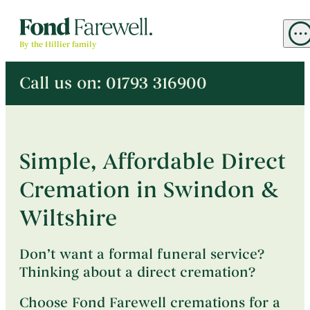
M
By the Hillier family
Call us on:
01793 316900
^
Arrange a Direct Cremation
Simple, Affordable Direct
Cremation in Swindon &
Unattended Direct Cremation
→
Plan Ahead
Intimate Cremation
→
Wiltshire
Arrange a Memorial Service
Memorial Service
→
Don’t want a formal funeral service?
Thinking about a direct cremation?
About
Choose Fond Farewell cremations for a