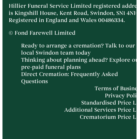
Hillier Funeral Service Limited registered addre
is Kingshill House, Kent Road, Swindon, SN1 4NH
Registered in England and Wales 00486334.
© Fond Farewell Limited
Ready to arrange a cremation? Talk to our
local Swindon team today
Thinking about planning ahead? Explore ou
pre-paid funeral plans
Direct Cremation: Frequently Asked
Questions
Terms of Busine
Privacy Poli
Standardised Price Li
Additional Services Price Li
Crematorium Price Li