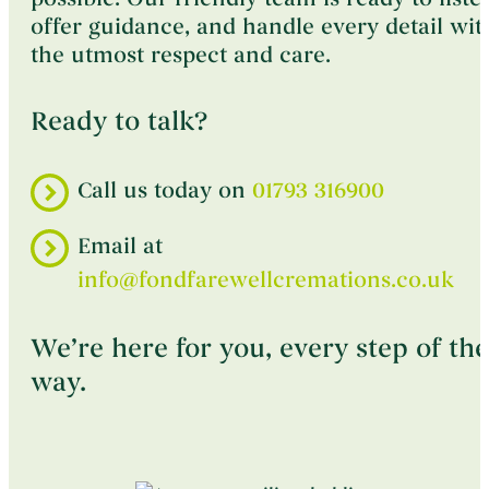
offer guidance, and handle every detail wit
the utmost respect and care.
Ready to talk?
Call us today on
01793 316900
Email at
info@fondfarewellcremations.co.uk
We’re here for you, every step of the
way.