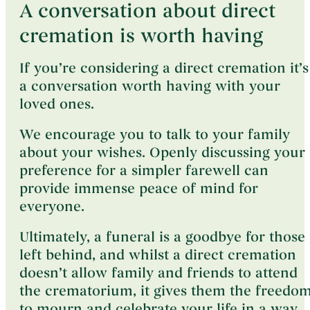
A conversation about direct
cremation is worth having
If you’re considering a direct cremation it’s
a conversation worth having with your
loved ones.
We encourage you to talk to your family
about your wishes. Openly discussing your
preference for a simpler farewell can
provide immense peace of mind for
everyone.
Ultimately, a funeral is a goodbye for those
left behind, and whilst a direct cremation
doesn’t allow family and friends to attend
the crematorium, it gives them the freedo
to mourn and celebrate your life in a way