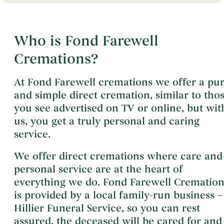
Who is Fond Farewell
Cremations?
At Fond Farewell cremations we offer a pu
and simple direct cremation, similar to tho
you see advertised on TV or online, but wit
us, you get a truly personal and caring
service.
We offer direct cremations where care and
personal service are at the heart of
everything we do. Fond Farewell Cremation
is provided by a local family-run business –
Hillier Funeral Service, so you can rest
assured, the deceased will be cared for and