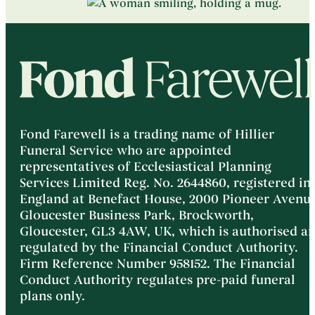
Fond Farewell is a trading name of Hillier
Funeral Service who are appointed
representatives of Ecclesiastical Planning
Services Limited Reg. No. 2644860, registered in
England at Benefact House, 2000 Pioneer Avenue
Gloucester Business Park, Brockworth,
Gloucester, GL3 4AW, UK, which is authorised a
regulated by the Financial Conduct Authority.
Firm Reference Number 958152. The Financial
Conduct Authority regulates pre-paid funeral
plans only.