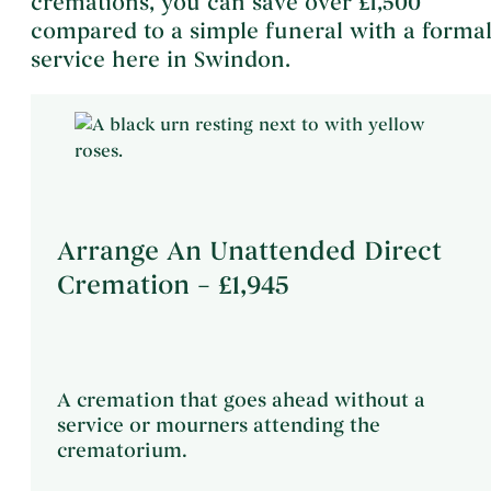
cremations, you can save over £1,500
compared to a simple funeral with a forma
service here in Swindon.
Arrange An Unattended Direct
Cremation – £1,945
A cremation that goes ahead without a
service or mourners attending the
crematorium.