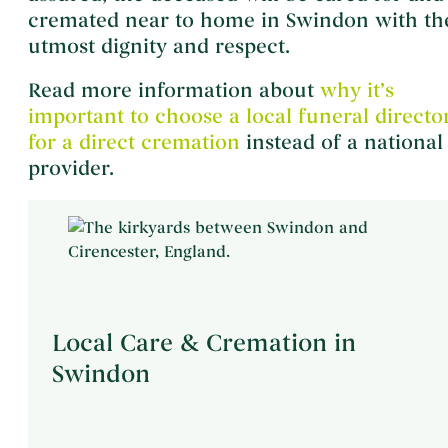
cremated near to home in Swindon with th
utmost dignity and respect.
Read more information about
why it’s
important to choose a local funeral directo
for a direct cremation
instead of a national
provider.
Local Care & Cremation in
Swindon