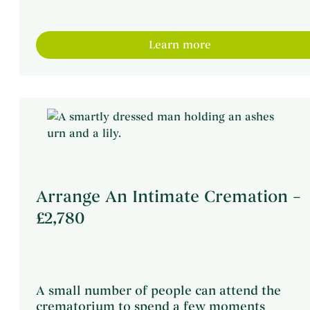
Learn more
Arrange An Intimate Cremation –
£2,780
A small number of people can attend the
crematorium to spend a few moments