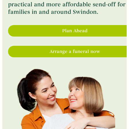
practical and more affordable send-off for
Contact
families in and around Swindon.
Plan Ahead
Arrange a funeral now