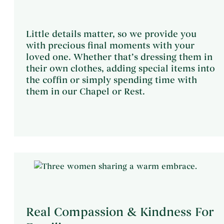
Little details matter, so we provide you
with precious final moments with your
loved one. Whether that’s dressing them in
their own clothes, adding special items into
the coffin or simply spending time with
them in our Chapel or Rest.
Real Compassion & Kindness For