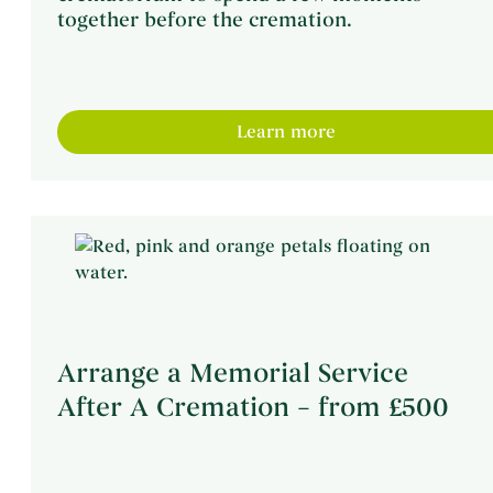
together before the cremation.
Learn more
Arrange a Memorial Service
After A Cremation – from £500