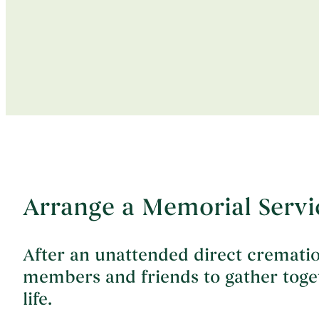
Arrange a Memorial Servi
After an unattended direct crematio
members and friends to gather togeth
life.