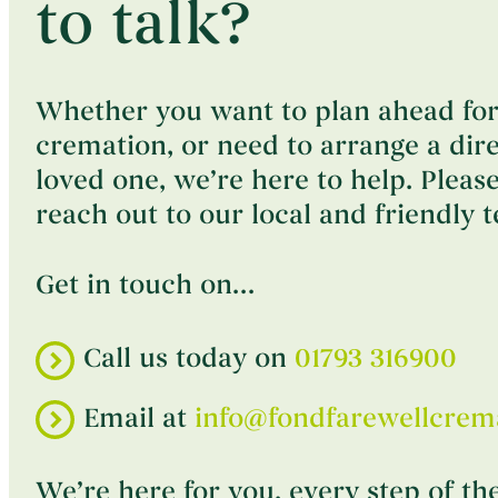
to talk?
Whether you want to plan ahead for
cremation, or need to arrange a dir
loved one, we’re here to help. Please
reach out to our local and friendly 
Get in touch on…
Call us today on
01793 316900
Email at
info@fondfarewellcrema
We’re here for you, every step of th