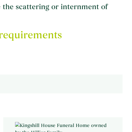
the scattering or internment of
requirements